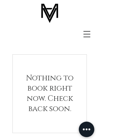
Nothing to
book right
now. Check
back soon.