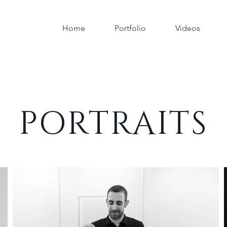
Home
Portfolio
Videos
PORTRAITS