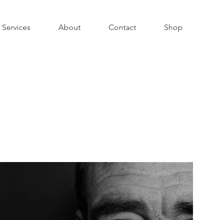
Services
About
Contact
Shop