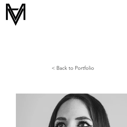
< Back to Portfolio